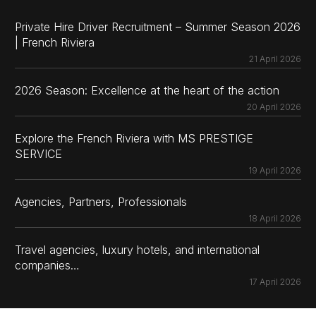
Private Hire Driver Recruitment – Summer Season 2026
| French Riviera
21 April 2026
2026 Season: Excellence at the heart of the action
20 April 2026
Explore the French Riviera with MS PRESTIGE
SERVICE
19 April 2026
Agencies, Partners, Professionals
18 April 2026
Travel agencies, luxury hotels, and international
companies…
17 April 2026