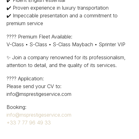
✔️ Proven experience in luxury transportation
✔️ Impeccable presentation and a commitment to
premium service
???? Premium Fleet Available:
V-Class • S-Class • S-Class Maybach • Sprinter VIP
✨ Join a company renowned for its professionalism,
attention to detail, and the quality of its services.
???? Application:
Please send your CV to:
info@msprestigeservice.com
Booking:
info@msprestigeservice.com
+33 7 77 96 49 33