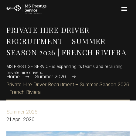
Cookies management panel
PRIVATE HIRE DRIVER
RECRUITMENT – SUMMER
SEASON 2026 | FRENCH RIVIERA
MS PRESTIGE SERVICE is expanding its teams and recruiting
private hire drivers.
Home
Summer 2026
Private Hire Driver Recruitment – Summer Season 2026
| French Riviera
Summer 2026
21 April 2026