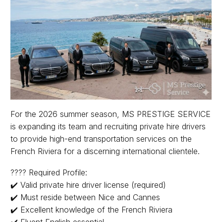
For the 2026 summer season, MS PRESTIGE SERVICE
is expanding its team and recruiting private hire drivers
to provide high-end transportation services on the
French Riviera for a discerning international clientele.
???? Required Profile:
✔️ Valid private hire driver license (required)
✔️ Must reside between Nice and Cannes
✔️ Excellent knowledge of the French Riviera
✔️ Fluent English essential