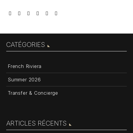
CATÉGORIES
French Riviera
Summer 2026
Transfer & Concierge
ARTICLES RÉCENTS