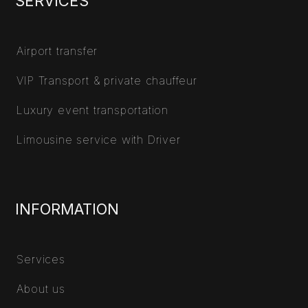
SERVICES
Airport transfer
VIP Transport & private chauffeur
Luxury event transportation
Limousine service with Driver
INFORMATION
Services
About us