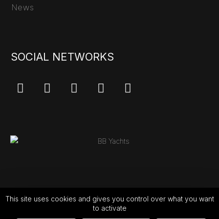
News
SOCIAL NETWORKS
This site uses cookies and gives you control over what you want
to activate