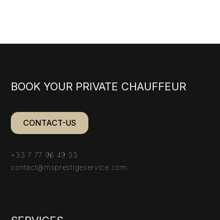
BOOK YOUR PRIVATE CHAUFFEUR
CONTACT-US
+33 7 77 96 49 33
contact@msprestigeservice.com