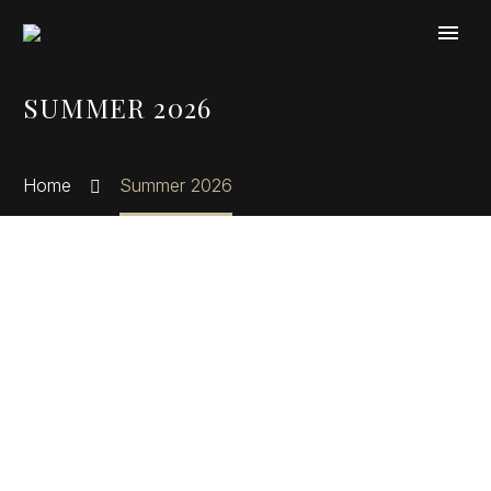
Cookies management panel
SUMMER 2026
Home
Summer 2026