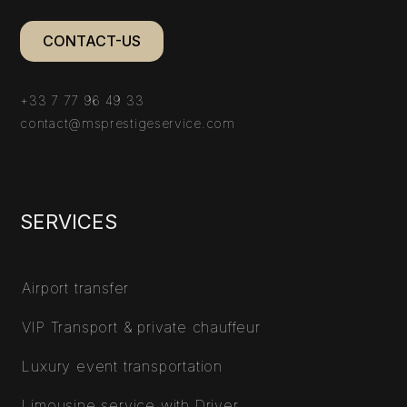
CONTACT-US
+33 7 77 96 49 33
contact@msprestigeservice.com
SERVICES
Airport transfer
VIP Transport & private chauffeur
Luxury event transportation
Limousine service with Driver