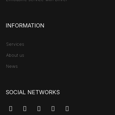
INFORMATION
Services
About us
News
SOCIAL NETWORKS