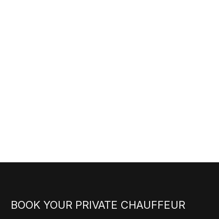
BOOK YOUR PRIVATE CHAUFFEUR